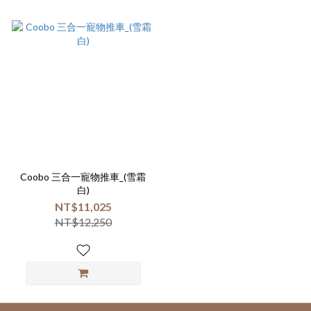
Coobo 三合一寵物推車_(雪霜
白)
NT$11,025
NT$12,250