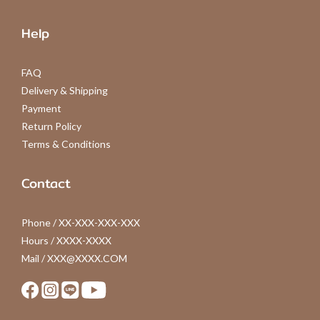
Help
FAQ
Delivery & Shipping
Payment
Return Policy
Terms & Conditions
Contact
Phone / XX-XXX-XXX-XXX
Hours / XXXX-XXXX
Mail / XXX@XXXX.COM