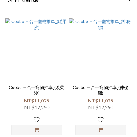
24 Items per page
Coobo 三合一寵物推車_(暖柔
Coobo 三合一寵物推車_(神秘
沙)
黑)
NT$11,025
NT$11,025
NT$12,250
NT$12,250