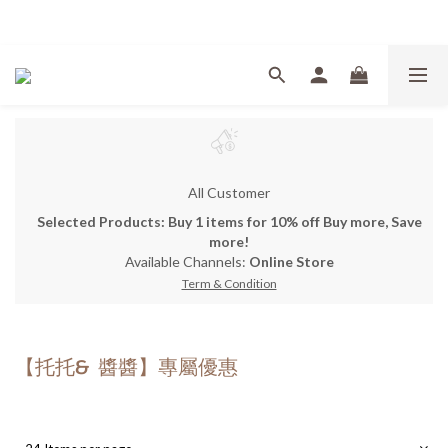
Welcome
All Customer
Selected Products: Buy 1 items for 10% off Buy more, Save
more!
Available Channels:
Online Store
Term & Condition
【托托& 醬醬】專屬優惠