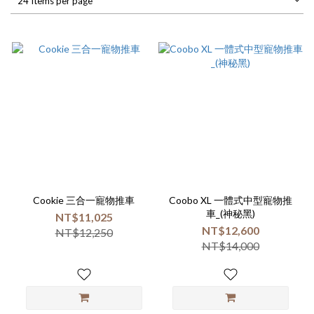
24 Items per page
Cookie 三合一寵物推車
Coobo XL 一體式中型寵物推
車_(神秘黑)
NT$11,025
NT$12,600
NT$12,250
NT$14,000