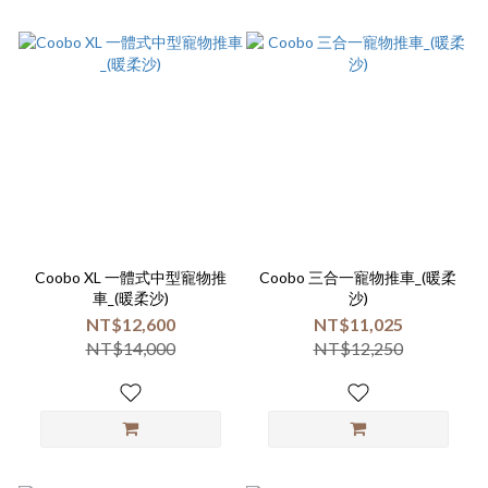
Coobo XL 一體式中型寵物推
Coobo 三合一寵物推車_(暖柔
車_(暖柔沙)
沙)
NT$12,600
NT$11,025
NT$14,000
NT$12,250