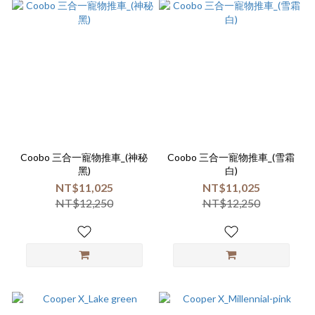
Coobo 三合一寵物推車_(神秘
Coobo 三合一寵物推車_(雪霜
黑)
白)
NT$11,025
NT$11,025
NT$12,250
NT$12,250