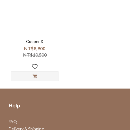
Cooper X
NT$8,900
NT$10,500
Help
FAQ
Delivery & Shipping