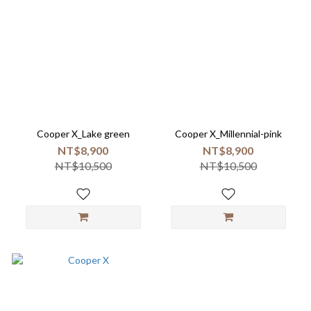
Cooper X_Lake green
Cooper X_Millennial-pink
NT$8,900
NT$8,900
NT$10,500
NT$10,500