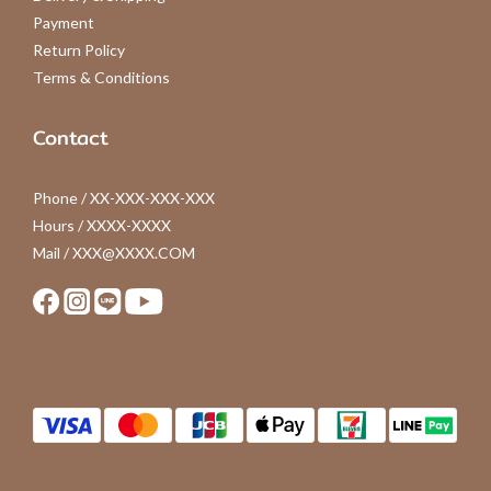
Payment
Return Policy
Terms & Conditions
Contact
Phone / XX-XXX-XXX-XXX
Hours / XXXX-XXXX
Mail / XXX@XXXX.COM