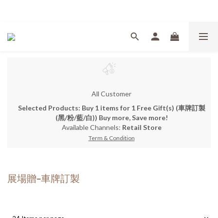
Welcome
All Customer
Selected Products: Buy 1 items for 1 Free Gift(s) (車牌訂製
(黑/粉/藍/白)) Buy more, Save more!
Available Channels:
Retail Store
Term & Condition
展場贈-車牌訂製