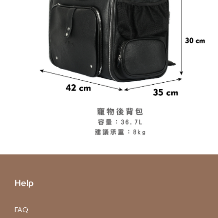
Help
FAQ