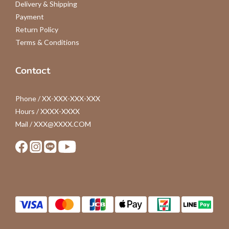
Delivery & Shipping
Payment
Return Policy
Terms & Conditions
Contact
Phone / XX-XXX-XXX-XXX
Hours / XXXX-XXXX
Mail / XXX@XXXX.COM