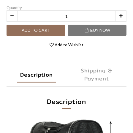
Quantity
ADD TO CART
BUY NOW
Add to Wishlist
Shipping &
Description
Payment
Description