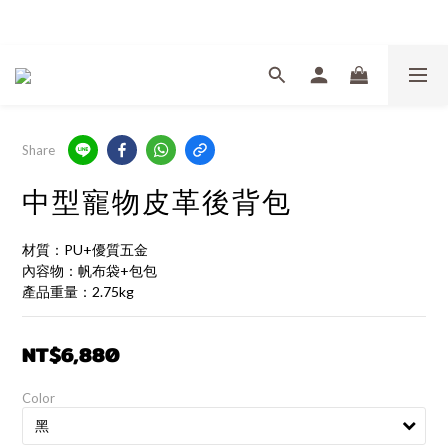
Welcome
Share
中型寵物皮革後背包
材質：PU+優質五金
內容物：帆布袋+包包
產品重量：2.75kg
NT$6,880
Color